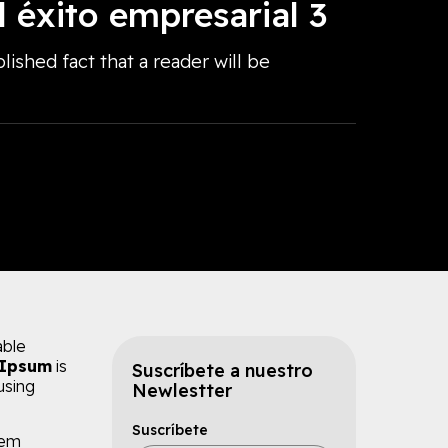
l éxito empresarial 3
blished fact that a reader will be
able
 Ipsum
is
Suscríbete a nuestro
using
Newlestter
Suscríbete
rem