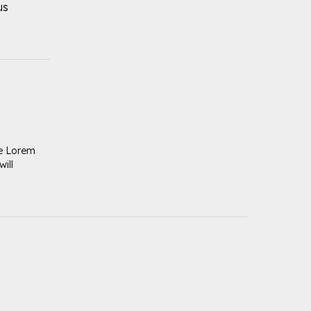
us
se Lorem
ill