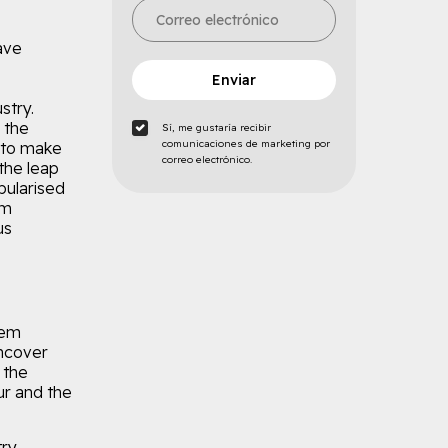
have
Enviar
stry.
 the
Sí, me gustaría recibir
comunicaciones de marketing por
 to make
correo electrónico.
the leap
pularised
um
us
rem
uncover
 the
r and the
ry.