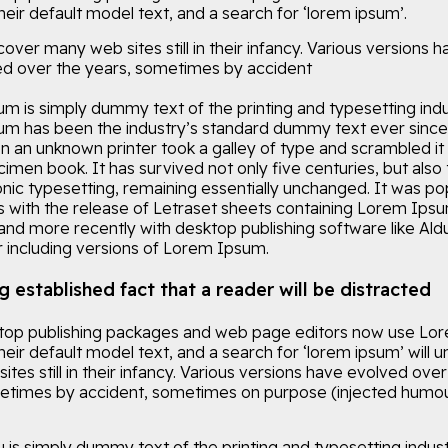
eir default model text, and a search for ‘lorem ipsum’.
ncover many web sites still in their infancy. Various versions 
d over the years, sometimes by accident
m is simply dummy text of the printing and typesetting indu
m has been the industry’s standard dummy text ever since
n an unknown printer took a galley of type and scrambled it
imen book. It has survived not only five centuries, but also 
onic typesetting, remaining essentially unchanged. It was po
0s with the release of Letraset sheets containing Lorem Ips
and more recently with desktop publishing software like Ald
including versions of Lorem Ipsum.
ng established fact that a reader will be distracted
op publishing packages and web page editors now use Lo
eir default model text, and a search for ‘lorem ipsum’ will 
tes still in their infancy. Various versions have evolved over
etimes by accident, sometimes on purpose (injected humou
is simply dummy text of the printing and typesetting indust