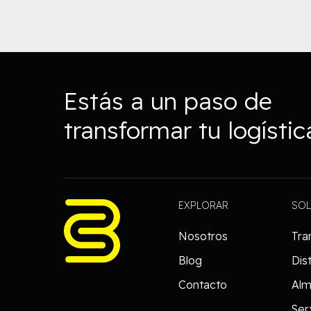
Estás a un paso de
transformar tu logístic
EXPLORAR
SO
Nosotros
Tra
Blog
Dis
Contacto
Al
Ser