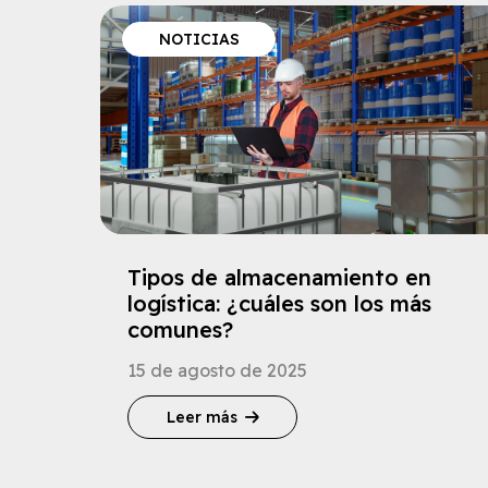
NOTICIAS
Tipos de almacenamiento en
logística: ¿cuáles son los más
comunes?
15 de agosto de 2025
Leer más