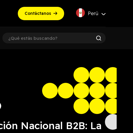
Perú
Contáctanos
ción Nacional B2B: La