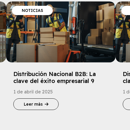
NOTICIAS
Distribución Nacional B2B: La
Di
clave del éxito empresarial 9
cl
1 de abril de 2025
1 d
Leer más