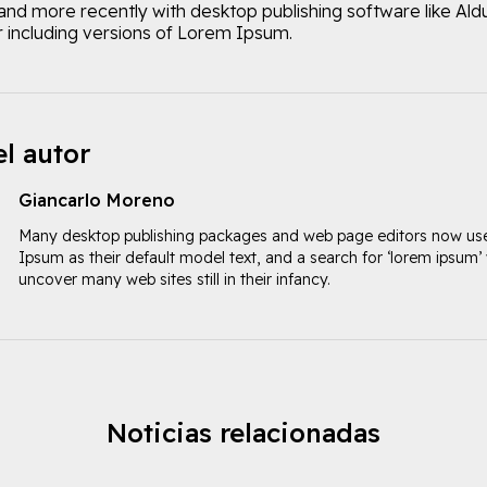
and more recently with desktop publishing software like Ald
including versions of Lorem Ipsum.
l autor
Giancarlo Moreno
Many desktop publishing packages and web page editors now u
Ipsum as their default model text, and a search for ‘lorem ipsum’ w
uncover many web sites still in their infancy.
Noticias relacionadas