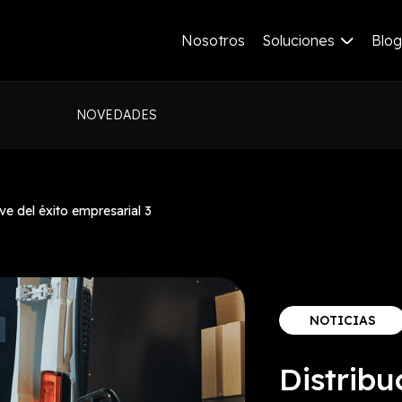
Nosotros
Soluciones
Blog
NOVEDADES
ve del éxito empresarial 3
NOTICIAS
Distribu