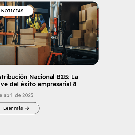
NOTICIAS
stribución Nacional B2B: La
ave del éxito empresarial 8
e abril de 2025
Leer más