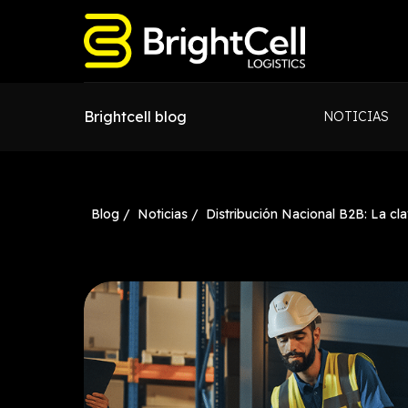
Brightcell blog
NOTICIAS
Blog /
Noticias /
Distribución Nacional B2B: La cla