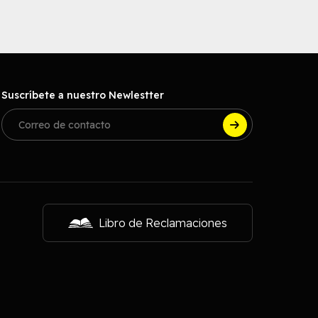
Suscríbete a nuestro Newlestter
Libro de Reclamaciones