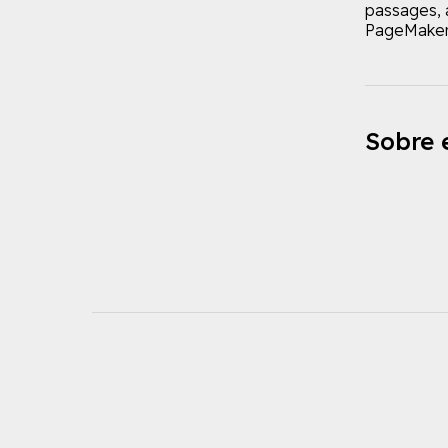
passages, 
PageMaker 
Sobre e