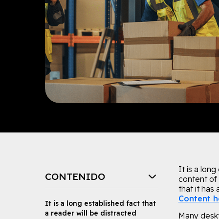
It is a lon
CONTENIDO
content of 
that it has
Content h
It is a long established fact that
a reader will be distracted
Many deskt