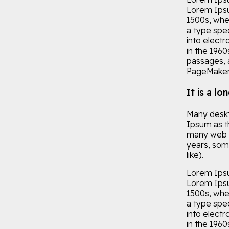
Lorem Ipsu
1500s, whe
a type spec
into electr
in the 196
passages, 
PageMaker 
It is a lo
Many deskt
Ipsum as th
many web si
years, som
like).
Lorem Ipsu 
Lorem Ipsu
1500s, whe
a type spec
into electr
in the 196