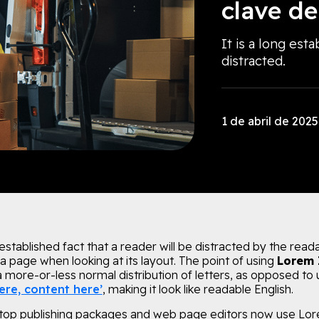
clave de
It is a long esta
distracted.
1 de abril de 2025
g established fact that a reader will be distracted by the read
a page when looking at its layout. The point of using
Lorem
 a more-or-less normal distribution of letters, as opposed to 
ere, content here’
, making it look like readable English.
op publishing packages and web page editors now use Lo