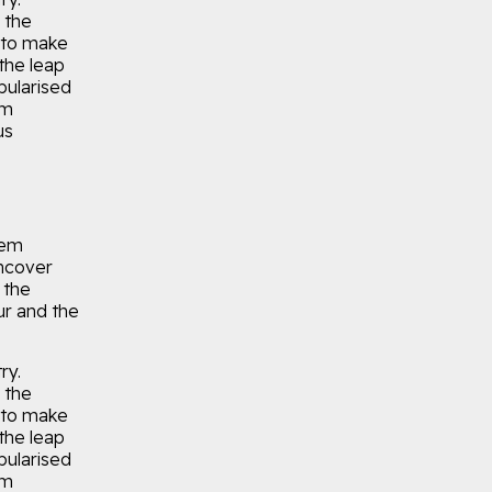
 the
 to make
the leap
pularised
um
us
rem
uncover
 the
r and the
ry.
 the
 to make
the leap
pularised
um