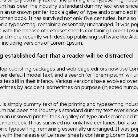
m has been the industry’s standard dummy text ever since
n an unknown printer took a galley of type and scrambled it
imen book. It has survived not only five centuries, but also 
onic typesetting, remaining essentially unchanged. It was po
0s with the release of Letraset sheets containing Lorem Ips
and more recently with desktop publishing software like Ald
including versions of Lorem Ipsum.
ng established fact that a reader will be distracted
op publishing packages and web page editors now use Lo
eir default model text, and a search for ‘lorem ipsum’ will 
tes still in their infancy. Various versions have evolved over
etimes by accident, sometimes on purpose (injected humou
is simply dummy text of the printing and typesetting indust
m has been the industry’s standard dummy text ever since
n an unknown printer took a galley of type and scrambled it
imen book. It has survived not only five centuries, but also 
onic typesetting, remaining essentially unchanged. It was po
0s with the release of Letraset sheets containing Lorem Ips