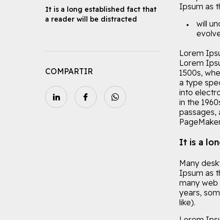
Ipsum as th
It is a long established fact that
a reader will be distracted
will u
evolve
Lorem Ipsu
Lorem Ipsu
COMPARTIR
1500s, whe
a type spec
into electr
in the 196
passages, 
PageMaker 
It is a lo
Many deskt
Ipsum as th
many web si
years, som
like).
Lorem Ipsu 