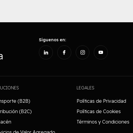
Síguenos en:
a
LUCIONES
LEGALES
nsporte (B2B)
Políticas de Privacidad
tribución (B2C)
Políticas de Cookies
macén
Términos y Condiciones
vicios de Valor Agregado